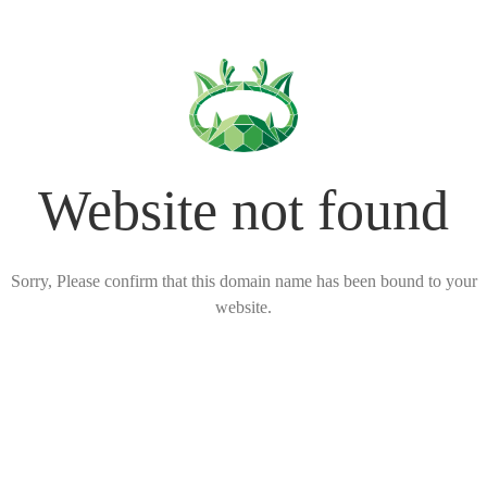
Website not found
Sorry, Please confirm that this domain name has been bound to your
website.